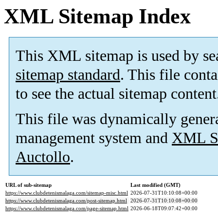
XML Sitemap Index
This XML sitemap is used by se
sitemap standard
. This file cont
to see the actual sitemap content
This file was dynamically gener
management system and
XML Si
Auctollo
.
URL of sub-sitemap
Last modified (GMT)
https://www.clubdetenismalaga.com/sitemap-misc.html
2026-07-31T10:10:08+00:00
https://www.clubdetenismalaga.com/post-sitemap.html
2026-07-31T10:10:08+00:00
https://www.clubdetenismalaga.com/page-sitemap.html
2026-06-18T09:07:42+00:00