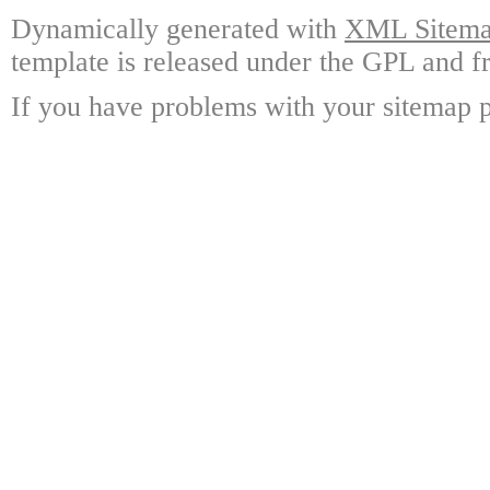
Dynamically generated with
XML Sitemap
template is released under the GPL and fr
If you have problems with your sitemap p